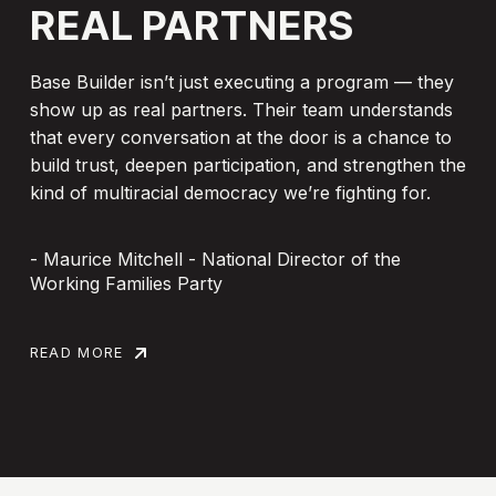
REAL
PARTNERS
Base Builder isn’t just executing a program — they
show up as real partners. Their team understands
that every conversation at the door is a chance to
build trust, deepen participation, and strengthen the
kind of multiracial democracy we’re fighting for.
- Maurice Mitchell - National Director of the
Working Families Party
READ MORE