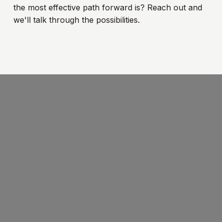
the most effective path forward is? Reach out and
we'll talk through the possibilities.