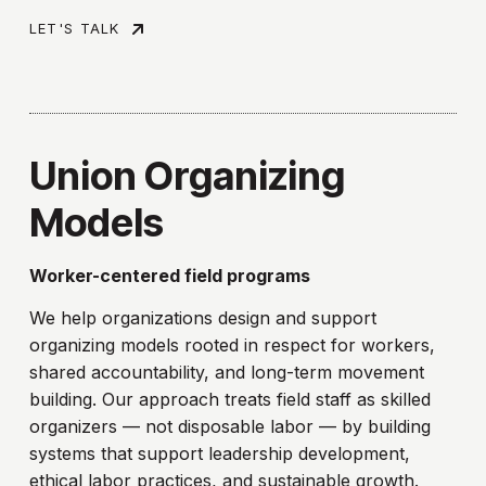
LET'S TALK
Union Organizing
Models
Worker-centered field programs
We help organizations design and support
organizing models rooted in respect for workers,
shared accountability, and long-term movement
building. Our approach treats field staff as skilled
organizers — not disposable labor — by building
systems that support leadership development,
ethical labor practices, and sustainable growth.