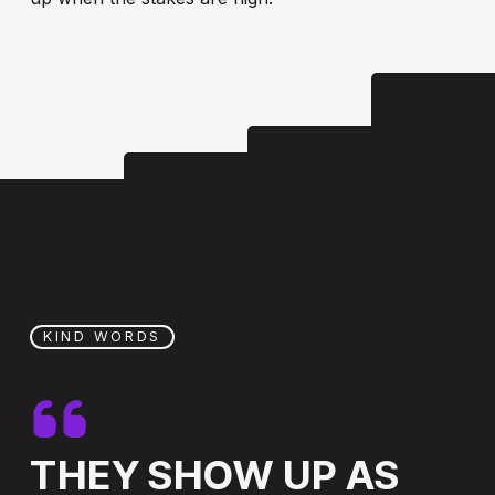
KIND WORDS
THEY
SHOW
UP
AS