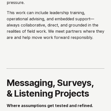
pressure.
This work can include leadership training,
operational advising, and embedded support—
always collaborative, direct, and grounded in the
realities of field work. We meet partners where they
are and help move work forward responsibly.
Messaging, Surveys,
& Listening Projects
Where assumptions get tested and refined.