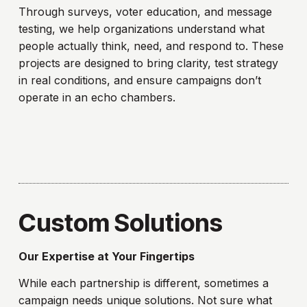
Through surveys, voter education, and message
testing, we help organizations understand what
people actually think, need, and respond to. These
projects are designed to bring clarity, test strategy
in real conditions, and ensure campaigns don’t
operate in an echo chambers.
Custom Solutions
Our Expertise at Your Fingertips
While each partnership is different, sometimes a
campaign needs unique solutions. Not sure what