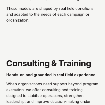
These models are shaped by real field conditions
and adapted to the needs of each campaign or
organization.
Consulting & Training
Hands-on and grounded in real field experience.
When organizations need support beyond program
execution, we offer consulting and training
designed to stabilize operations, strengthen
leadership, and improve decision-making under