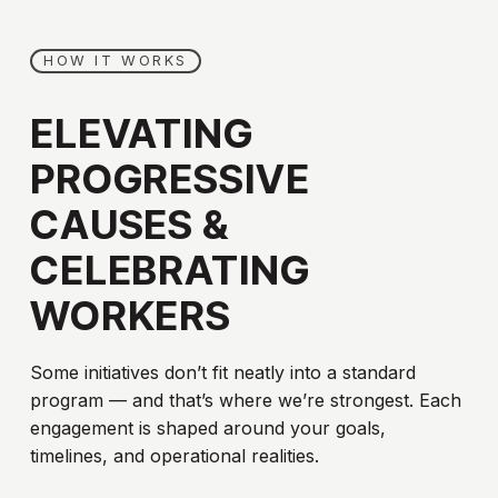
HOW IT WORKS
ELEVATING
PROGRESSIVE
CAUSES
&
CELEBRATING
WORKERS
Some initiatives don’t fit neatly into a standard
program — and that’s where we’re strongest. Each
engagement is shaped around your goals,
timelines, and operational realities.