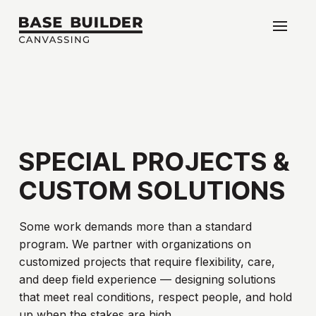
SPECIAL
PROJECTS
&
CUSTOM
SOLUTIONS
Some work demands more than a standard
program. We partner with organizations on
customized projects that require flexibility, care,
and deep field experience — designing solutions
that meet real conditions, respect people, and hold
up when the stakes are high.