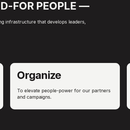
D-FOR
PEOPLE
—
g infrastructure that develops leaders,
Organize
To elevate people-power for our partners
and campaigns.