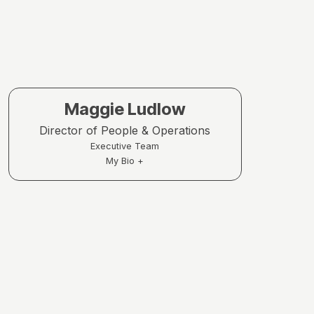
Maggie Ludlow
Director of People & Operations
Executive Team
My Bio +