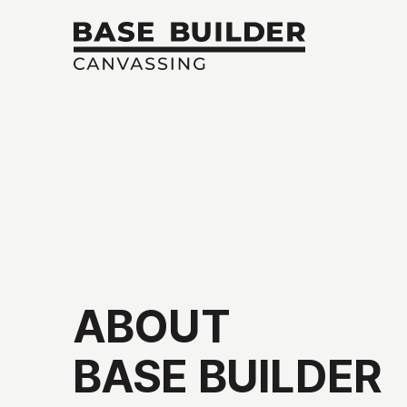
ABOUT
BASE
BUILDER