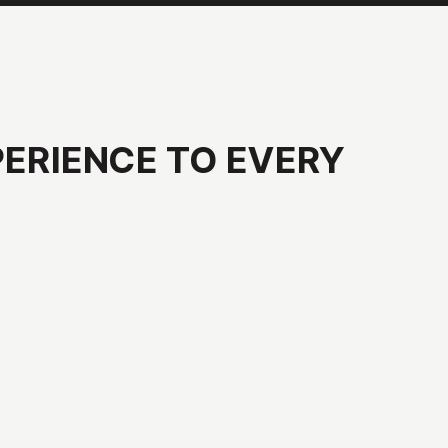
PERIENCE
TO
EVERY