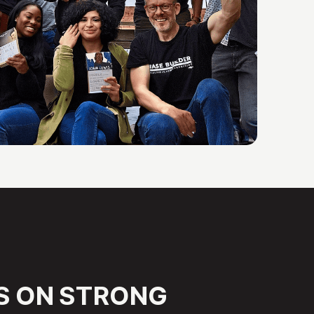
S
ON
STRONG