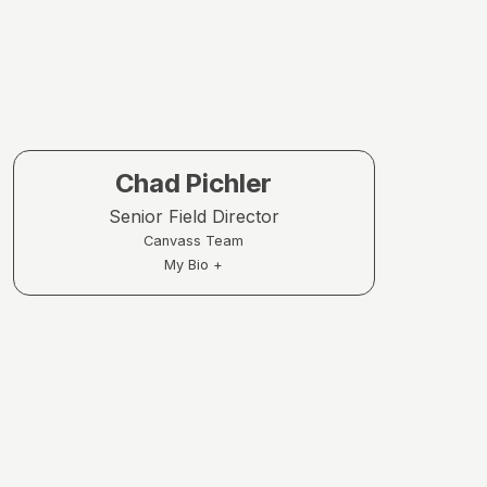
Chad Pichler
Senior Field Director
Canvass Team
My Bio +