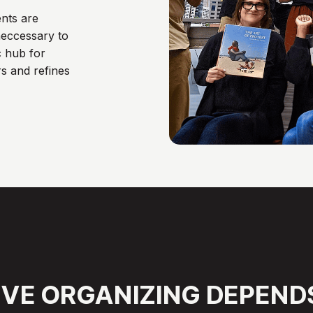
nts are
eccessary to
c hub for
s and refines
IVE
ORGANIZING
DEPEND