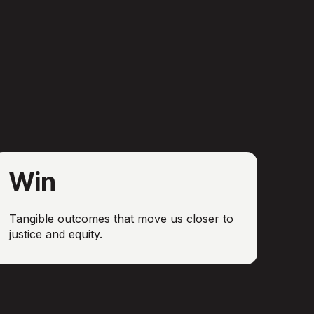
Win
Tangible outcomes that move us closer to
justice and equity.