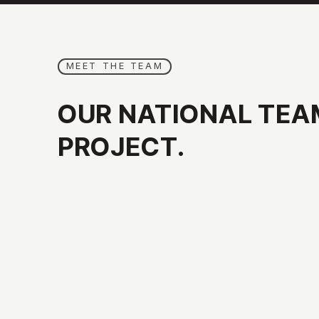
MEET THE TEAM
OUR
NATIONAL
TEA
PROJECT.