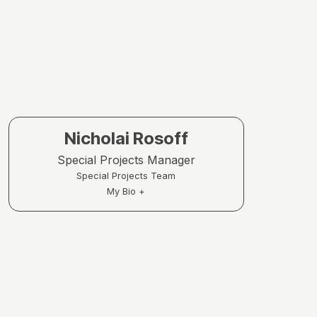
Nicholai Rosoff
Special Projects Manager
Special Projects Team
My Bio +