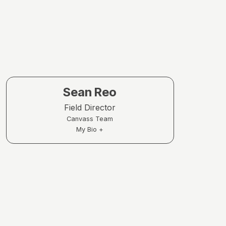
Sean Reo
Field Director
Canvass Team
My Bio +