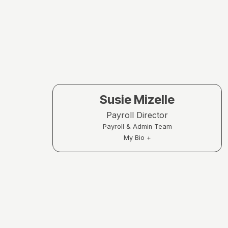
Susie Mizelle
Payroll Director
Payroll & Admin Team
My Bio +