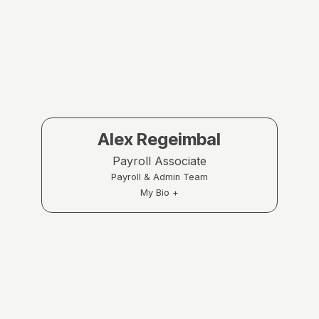
Alex Regeimbal
Payroll Associate
Payroll & Admin Team
My Bio +