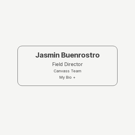
Jasmin Buenrostro
Field Director
Canvass Team
My Bio +