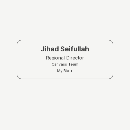
Jihad Seifullah
Regional Director
Canvass Team
My Bio +