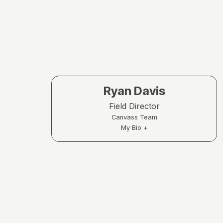
Ryan Davis
Field Director
Canvass Team
My Bio +