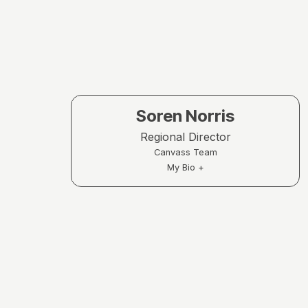
Soren Norris
Regional Director
Canvass Team
My Bio +