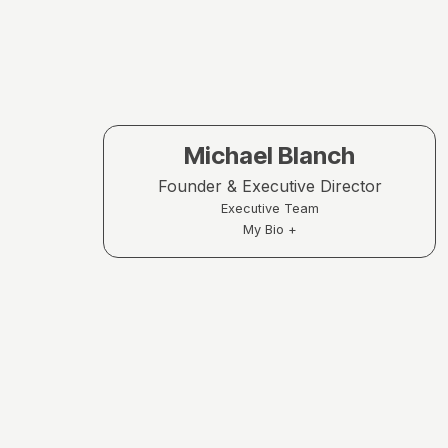
Michael Blanch
Founder & Executive Director
Executive Team
My Bio +