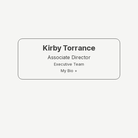
Kirby Torrance
Associate Director
Executive Team
My Bio +