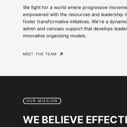
We fight for a world where progressive moveme
empowered with the resources and leadership n
foster transformative initiatives. We're a dynami
admin and canvass support that develops leader
innovative organizing models.
MEET THE TEAM
OUR MISSION
WE
BELIEVE
EFFECT