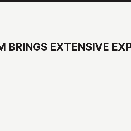
M
BRINGS
EXTENSIVE
EX