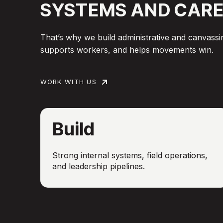
SYSTEMS
AND
CARE
That’s why we build administrative and canvassin
supports workers, and helps movements win.
WORK WITH US
Build
Strong internal systems, field operations,
and leadership pipelines.