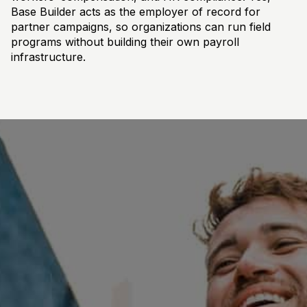
Base Builder acts as the employer of record for
partner campaigns, so organizations can run field
programs without building their own payroll
infrastructure.