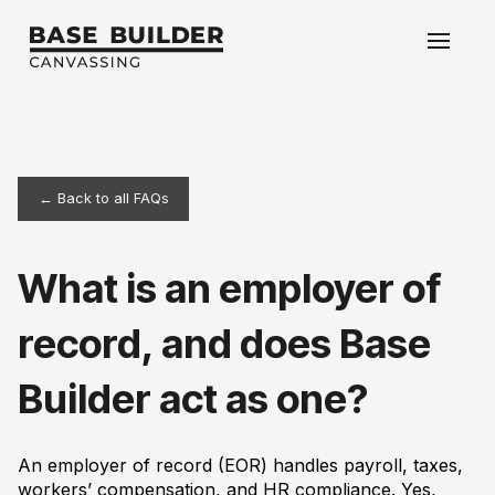
← Back to all FAQs
What is an employer of
record, and does Base
Builder act as one?
An employer of record (EOR) handles payroll, taxes,
workers’ compensation, and HR compliance. Yes,