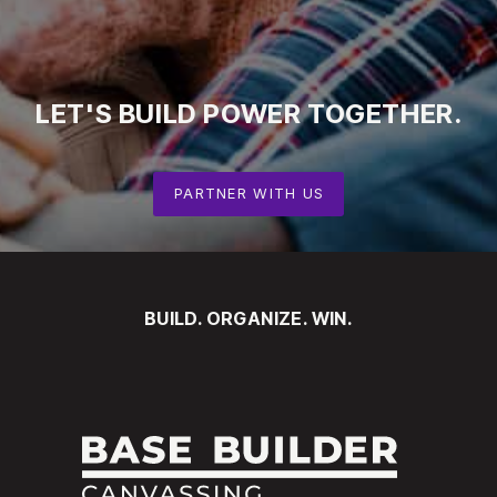
LET'S
BUILD
POWER
TOGETHER.
PARTNER WITH US
BUILD. ORGANIZE. WIN.