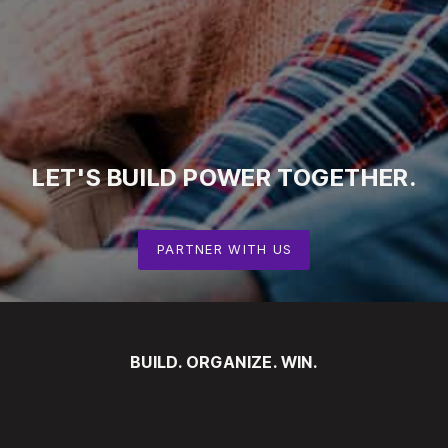
LET'S
BUILD
POWER
TOGETHER.
PARTNER WITH US
BUILD. ORGANIZE. WIN.