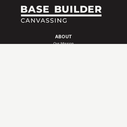
ABOUT
Our Mission
Meet Our Team
Our Story
Our Values
FAQs
SERVICES
Canvassing
Payroll & Administrative Support
Special Projects
QUICK LINKS