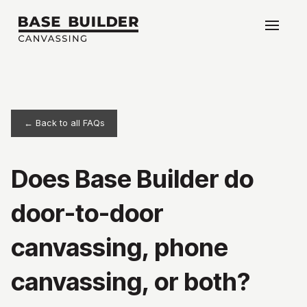
← Back to all FAQs
Does Base Builder do
door-to-door
canvassing, phone
canvassing, or both?