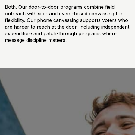
Both. Our door-to-door programs combine field
outreach with site- and event-based canvassing for
flexibility. Our phone canvassing supports voters who
are harder to reach at the door, including independent
expenditure and patch-through programs where
message discipline matters.