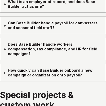
What is an employer of record, and does Base
▸
Builder act as one?
Can Base Builder handle payroll for canvassers
▸
and seasonal field staff?
Does Base Builder handle workers’
▸
compensation, tax compliance, and HR for field
campaigns?
How quickly can Base Builder onboard a new
▸
campaign or organization onto payroll?
Special projects &
custom work