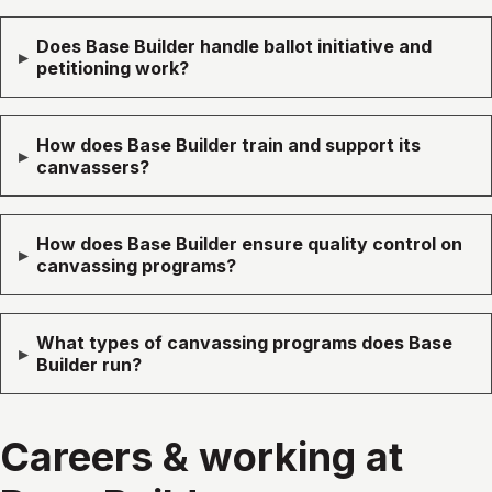
Does Base Builder handle ballot initiative and
▸
petitioning work?
How does Base Builder train and support its
▸
canvassers?
How does Base Builder ensure quality control on
▸
canvassing programs?
What types of canvassing programs does Base
▸
Builder run?
Careers & working at