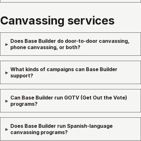
Canvassing services
Does Base Builder do door-to-door canvassing,
▸
phone canvassing, or both?
What kinds of campaigns can Base Builder
▸
support?
Can Base Builder run GOTV (Get Out the Vote)
▸
programs?
Does Base Builder run Spanish-language
▸
canvassing programs?