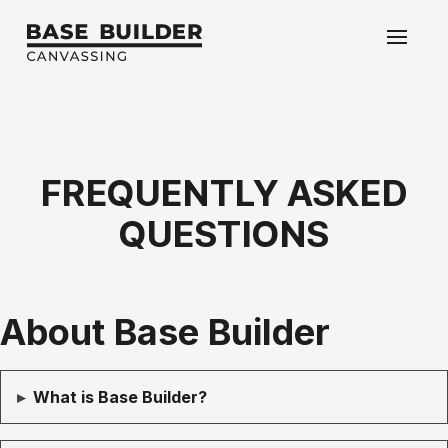
FREQUENTLY
ASKED
QUESTIONS
About Base Builder
▸
What is Base Builder?