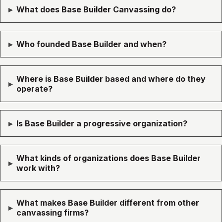
▸
What does Base Builder Canvassing do?
▸
Who founded Base Builder and when?
Where is Base Builder based and where do they
▸
operate?
▸
Is Base Builder a progressive organization?
What kinds of organizations does Base Builder
▸
work with?
What makes Base Builder different from other
▸
canvassing firms?