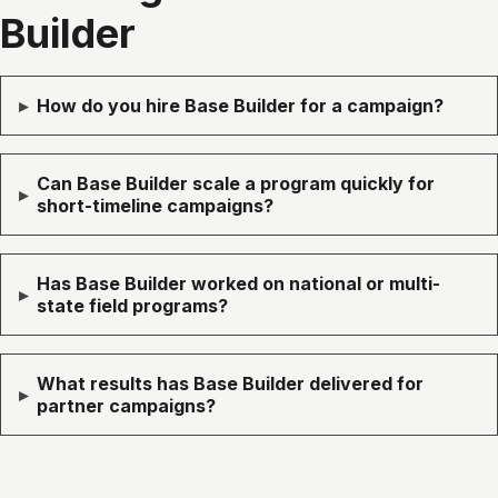
Builder
▸
How do you hire Base Builder for a campaign?
Can Base Builder scale a program quickly for
▸
short-timeline campaigns?
Has Base Builder worked on national or multi-
▸
state field programs?
What results has Base Builder delivered for
▸
partner campaigns?