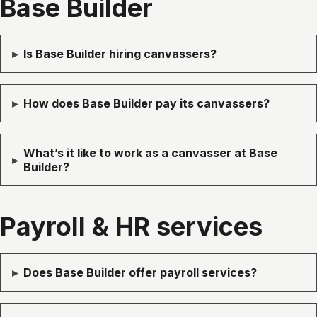
Base Builder
▸
Is Base Builder hiring canvassers?
▸
How does Base Builder pay its canvassers?
What’s it like to work as a canvasser at Base
▸
Builder?
Payroll & HR services
▸
Does Base Builder offer payroll services?