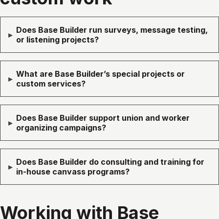
Does Base Builder run surveys, message testing,
▸
or listening projects?
What are Base Builder’s special projects or
▸
custom services?
Does Base Builder support union and worker
▸
organizing campaigns?
Does Base Builder do consulting and training for
▸
in-house canvass programs?
Working with Base