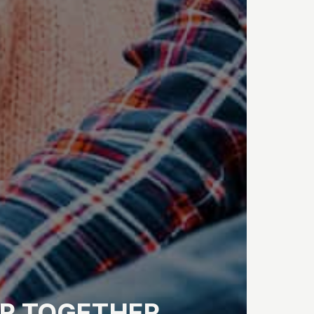
R
TOGETHER.