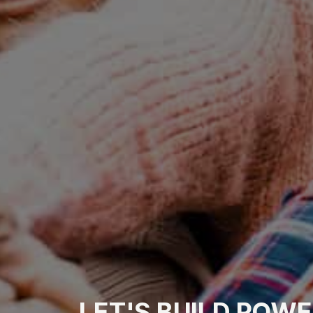
LET'S
BUILD
POWE