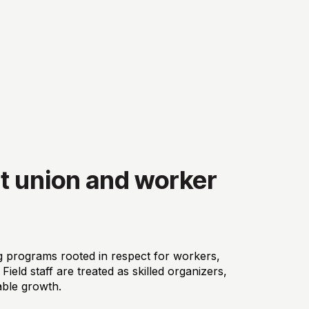
t union and worker
 programs rooted in respect for workers,
ield staff are treated as skilled organizers,
able growth.