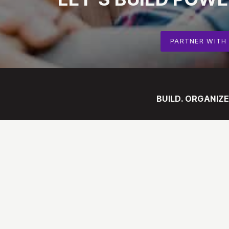
PARTNER WITH
BUILD. ORGANIZE
ABOUT
Our Mission