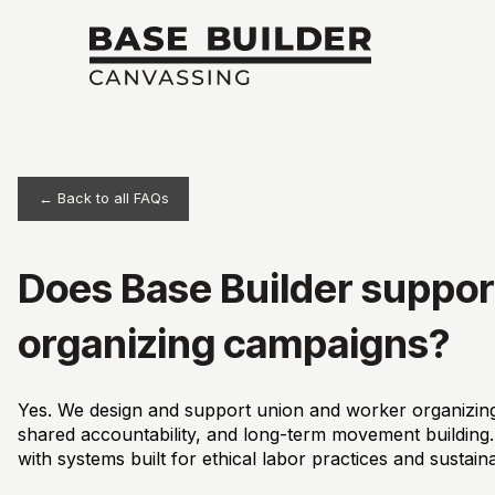
← Back to all FAQs
Does Base Builder suppor
organizing campaigns?
Yes. We design and support union and worker organizing
shared accountability, and long-term movement building. F
with systems built for ethical labor practices and sustain