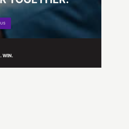
 US
. WIN.